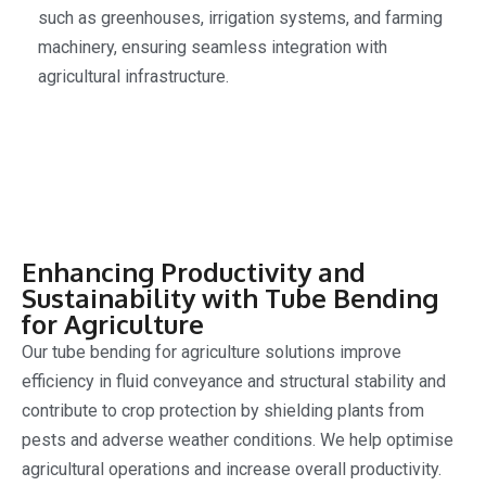
such as greenhouses, irrigation systems, and farming
machinery, ensuring seamless integration with
agricultural infrastructure.
Enhancing Productivity and
Sustainability with Tube Bending
for Agriculture
Our tube bending for agriculture solutions improve
efficiency in fluid conveyance and structural stability and
contribute to crop protection by shielding plants from
pests and adverse weather conditions. We help optimise
agricultural operations and increase overall productivity.