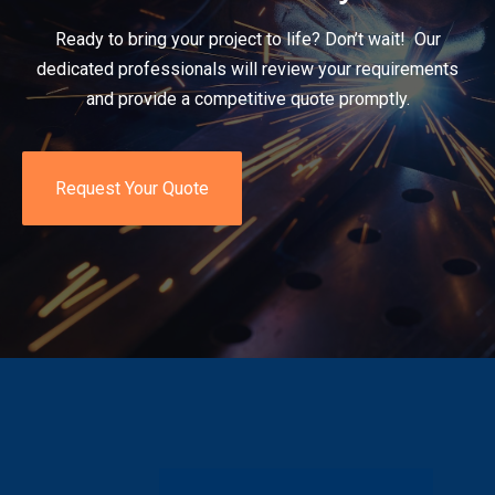
Ready to bring your project to life? Don’t wait! Our
dedicated professionals will review your requirements
and provide a competitive quote promptly.
Request Your Quote