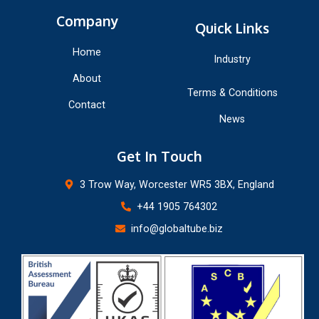
Company
Quick Links
Home
Industry
About
Terms & Conditions
Contact
News
Get In Touch
3 Trow Way, Worcester WR5 3BX, England
+44 1905 764302
info@globaltube.biz