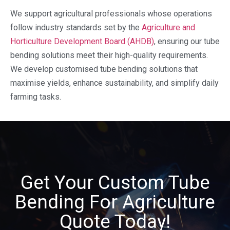
We support agricultural professionals whose operations
follow industry standards set by the
Agriculture and
Horticulture Development Board (AHDB)
, ensuring our tube
bending solutions meet their high-quality requirements.
We develop customised tube bending solutions that
maximise yields, enhance sustainability, and simplify daily
farming tasks.
Get Your Custom Tube
Bending For Agriculture
Quote Today!