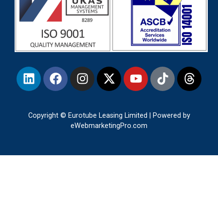
Copyright © Eurotube Leasing Limited | Powered by
eWebmarketingPro.com