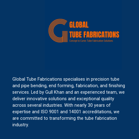
Global Tube Fabrications specialises in precision tube
and pipe bending, end forming, fabrication, and finishing
services. Led by Gull Khan and an experienced team, we
deliver innovative solutions and exceptional quality
across several industries. With nearly 30 years of
expertise and ISO 9001 and 14001 accreditations, we
are committed to transforming the tube fabrication
industry.