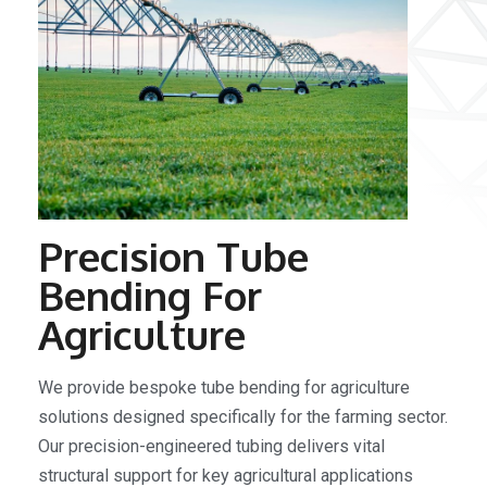
Precision Tube
Bending For
Agriculture
We provide bespoke tube bending for agriculture
solutions designed specifically for the farming sector.
Our precision-engineered tubing delivers vital
structural support for key agricultural applications