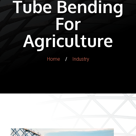
Tube Bending
For
Agriculture
/
Home
Industry