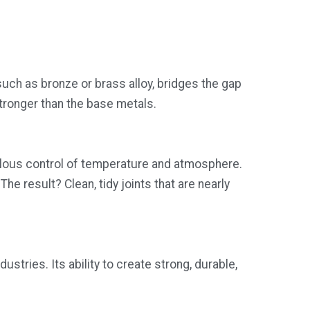
 such as bronze or brass alloy, bridges the gap
 stronger than the base metals.
culous control of temperature and atmosphere.
he result? Clean, tidy joints that are nearly
ustries. Its ability to create strong, durable,