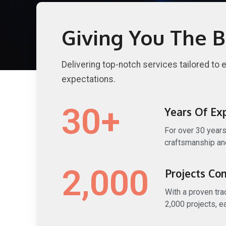
Giving You The B
Delivering top-notch services tailored to 
expectations.
30
+
Years Of Ex
For over 30 years
craftsmanship and
2,000
Projects Co
With a proven tr
2,000 projects, e