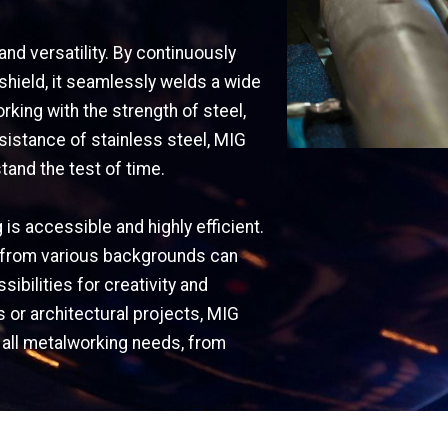
and versatility. By continuously
 shield, it seamlessly welds a wide
king with the strength of steel,
esistance of stainless steel, MIG
tand the test of time.
is accessible and highly efficient.
ers from various backgrounds can
ibilities for creativity and
s or architectural projects, MIG
r all metalworking needs, from