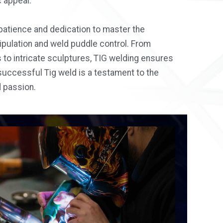
 appeal.
atience and dedication to master the
pulation and weld puddle control. From
to intricate sculptures, TIG welding ensures
successful Tig weld is a testament to the
d passion.