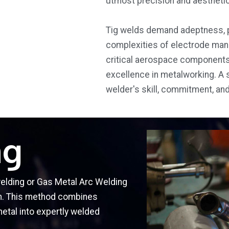
utmost precision and aesthetic
Tig welds demand adeptness, p
complexities of electrode mani
critical aerospace components 
excellence in metalworking. A 
welder's skill, commitment, an
ng
welding or Gas Metal Arc Welding
on. This method combines
metal into expertly welded