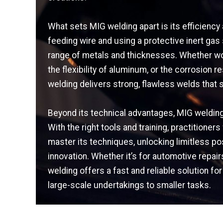
What sets MIG welding apart is its efficiency 
feeding wire and using a protective inert gas
range of metals and thicknesses. Whether wor
the flexibility of aluminum, or the corrosion r
welding delivers strong, flawless welds that s
Beyond its technical advantages, MIG welding 
With the right tools and training, practition
master its techniques, unlocking limitless poss
innovation. Whether it’s for automotive repair
welding offers a fast and reliable solution fo
large-scale undertakings to smaller tasks.