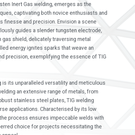
sten Inert Gas welding, emerges as the
iques, captivating both novice enthusiasts and
s finesse and precision. Envision a scene
ously guides a slender tungsten electrode,
 gas shield, delicately traversing metal
lled energy ignites sparks that weave an
and precision, exemplifying the essence of TIG
is its unparalleled versatility and meticulous
 welding an extensive range of metals, from
obust stainless steel plates, TIG welding
rse applications. Characterised by its low
, the process ensures impeccable welds with
eferred choice for projects necessitating the