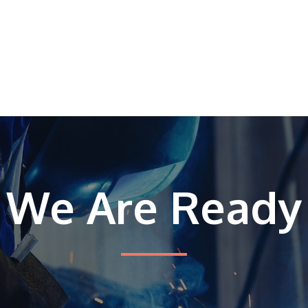
We Are Ready