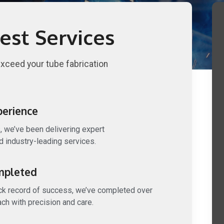
est Services
exceed your tube fabrication
perience
, we’ve been delivering expert
 industry-leading services.
mpleted
ack record of success, we’ve completed over
ach with precision and care.