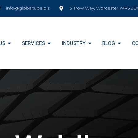
info@globaltube.biz
3 Trow Way, Worcester WR5 3B
US
SERVICES
INDUSTRY
BLOG
C