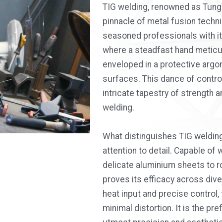
TIG welding, renowned as Tung
pinnacle of metal fusion techn
seasoned professionals with it
where a steadfast hand meticul
enveloped in a protective argon
surfaces. This dance of contro
intricate tapestry of strength 
welding.
What distinguishes TIG welding 
attention to detail. Capable of
delicate aluminium sheets to r
proves its efficacy across dive
heat input and precise control
minimal distortion. It is the pr