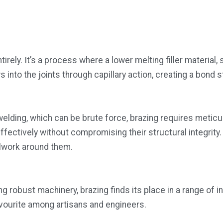
rely. It’s a process where a lower melting filler material,
s into the joints through capillary action, creating a bond
e welding, which can be brute force, brazing requires meti
ectively without compromising their structural integrity. T
alwork around them.
g robust machinery, brazing finds its place in a range of ind
avourite among artisans and engineers.