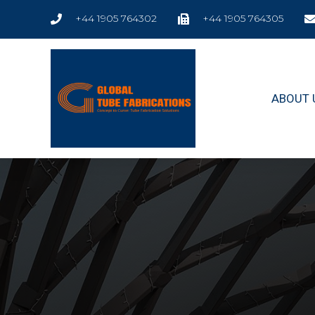
+44 1905 764302
+44 1905 764305
ABOUT 