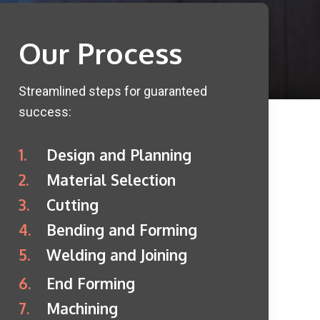
Our Process
Streamlined steps for guaranteed
success:
1.
Design and Planning
2.
Material Selection
3.
Cutting
4.
Bending and Forming
5.
Welding and Joining
6.
End Forming
7.
Machining