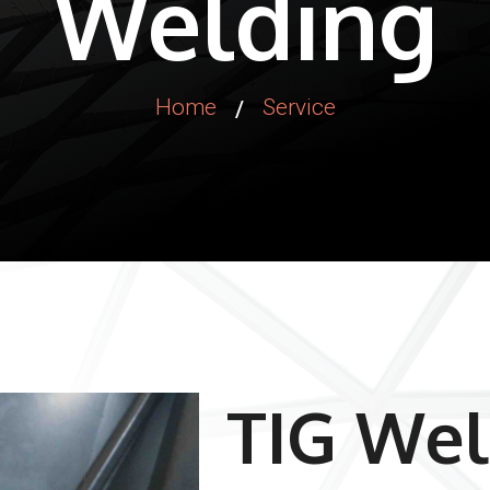
Welding
Home
Service
/
TIG Wel