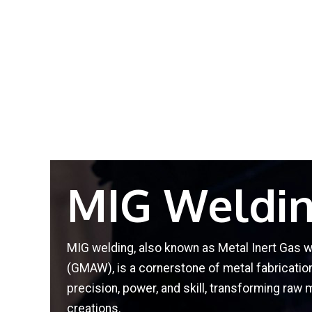
MIG Weldi
MIG welding, also known as Metal Inert Gas 
(GMAW), is a cornerstone of metal fabricati
precision, power, and skill, transforming raw 
creations.