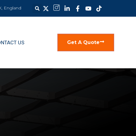
X, England
ONTACT US
Get A Quote