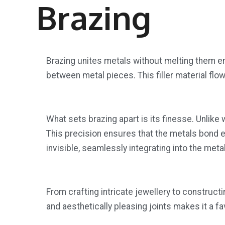
Brazing
Brazing unites metals without melting them enti
between metal pieces. This filler material flow
What sets brazing apart is its finesse. Unlik
This precision ensures that the metals bond eff
invisible, seamlessly integrating into the met
From crafting intricate jewellery to constructin
and aesthetically pleasing joints makes it a f